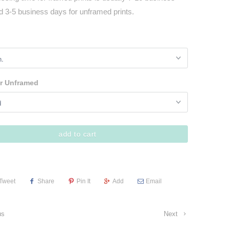
d 3-5 business days for unframed prints.
r Unframed
add to cart
Tweet
Share
Pin It
Add
Email
us
Next