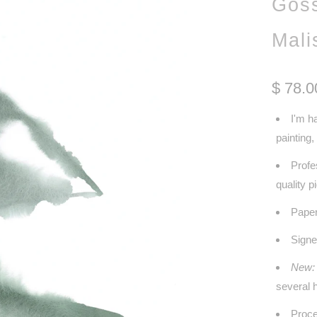
Goss
Mali
$ 78.0
I'm h
painting
Profe
quality 
Paper
Signe
New:
several h
Proce