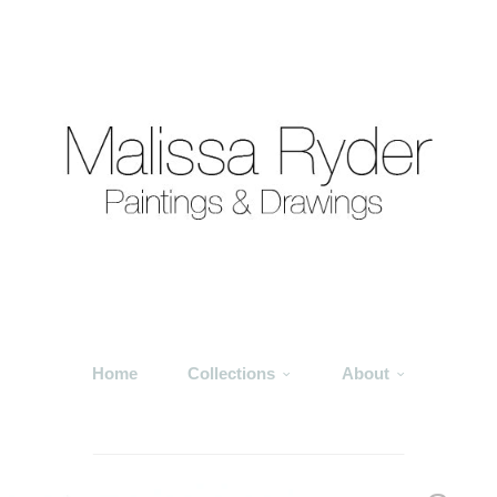
Home
Collections
About
___________________________________