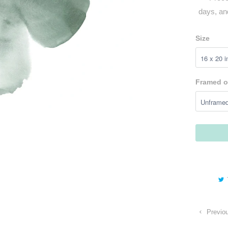
days, an
Size
Framed o
Previo