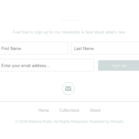
........
Feel free to sign up for my newsletter & hear about what's new.
✉
Home
Collections
About
© 2026
Malissa Ryder
. All Rights Reserved.
Powered by Shopify.