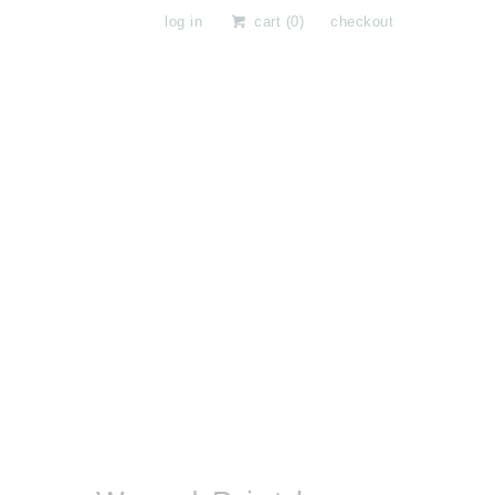
log in
cart (
0
)
checkout