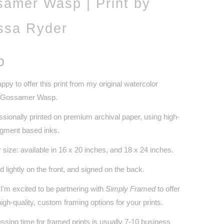
amer Wasp | Print by
ssa Ryder
0
appy to offer this print from my original watercolor
, Gossamer Wasp.
ssionally printed on premium archival paper, using high-
pigment based inks.
 size: available in 16 x 20 inches, and 18 x 24 inches.
d lightly on the front, and signed on the back.
I'm excited to be partnering with
Simply Framed
to offer
igh-quality, custom framing options for your prints.
ssing time for framed prints is usually 7-10 business